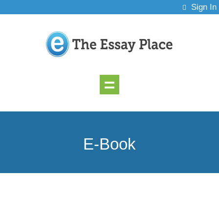
Sign In
E-Book