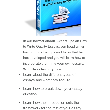
In our newest ebook, Expert Tips on How
to Write Quality Essays, our head writer
has put together tips and tricks that he
has developed and you will learn how to
incorporate them into your own essays.
With this ebook, you will...
Learn about the different types of
essays and what they require.
Learn how to break down your essay
question.
Learn how the introduction sets the
framework for the rest of your essay.