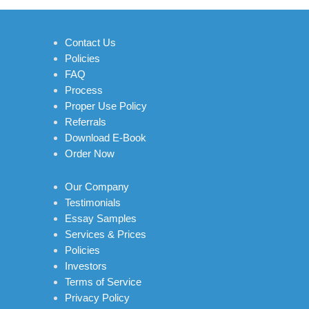
Contact Us
Policies
FAQ
Process
Proper Use Policy
Referrals
Download E-Book
Order Now
Our Company
Testimonials
Essay Samples
Services & Prices
Policies
Investors
Terms of Service
Privacy Policy