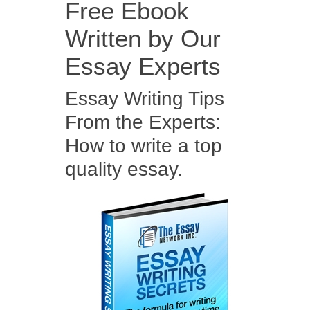
Free Ebook
Written by Our
Essay Experts
Essay Writing Tips
From the Experts:
How to write a top
quality essay.