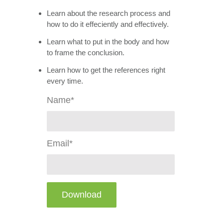
Learn about the research process and
how to do it effeciently and effectively.
Learn what to put in the body and how
to frame the conclusion.
Learn how to get the references right
every time.
Name*
Email*